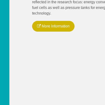
reflected in the research focus: energy conv
fuel cells as well as pressure tanks for ener
technology.
More Information