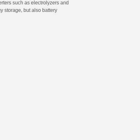
erters such as electrolyzers and
gy storage, but also battery