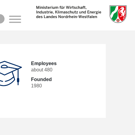
h
Employees
about 480
Founded
1980