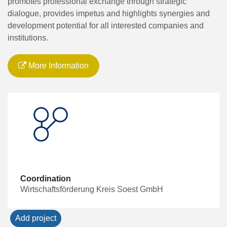
promotes professional exchange through strategic
dialogue, provides impetus and highlights synergies and
development potential for all interested companies and
institutions.
More Information
Coordination
Wirtschaftsförderung Kreis Soest GmbH
Add project