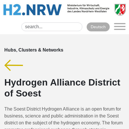
Deutsch
Hubs, Clusters & Networks
Hydrogen Alliance District
of Soest
The Soest District Hydrogen Alliance is an open forum for
business, science and public administration in the Soest
district on the subject of the hydrogen economy. The forum