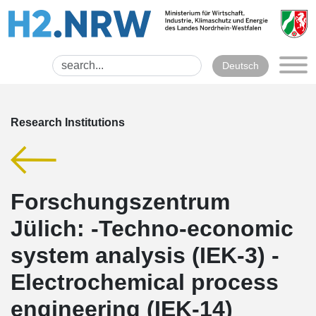
Deutsch
Research Institutions
Forschungszentrum
Jülich: -Techno-economic
system analysis (IEK-3) -
Electrochemical process
engineering (IEK-14)