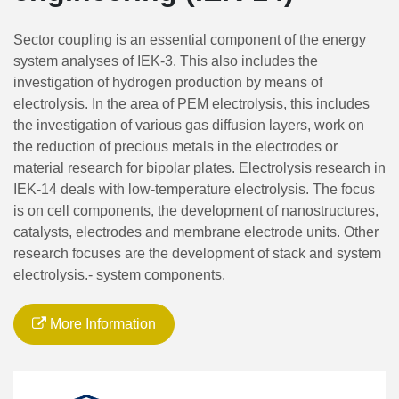
Sector coupling is an essential component of the energy
system analyses of IEK-3. This also includes the
investigation of hydrogen production by means of
electrolysis. In the area of PEM electrolysis, this includes
the investigation of various gas diffusion layers, work on
the reduction of precious metals in the electrodes or
material research for bipolar plates. Electrolysis research in
IEK-14 deals with low-temperature electrolysis. The focus
is on cell components, the development of nanostructures,
catalysts, electrodes and membrane electrode units. Other
research focuses are the development of stack and system
electrolysis.- system components.
More Information