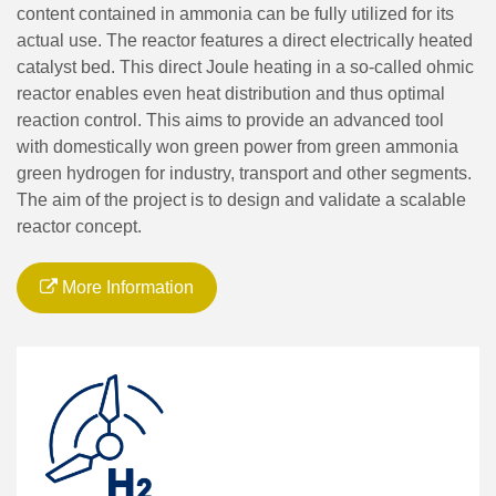
content contained in ammonia can be fully utilized for its
actual use. The reactor features a direct electrically heated
catalyst bed. This direct Joule heating in a so-called ohmic
reactor enables even heat distribution and thus optimal
reaction control. This aims to provide an advanced tool
with domestically won green power from green ammonia
green hydrogen for industry, transport and other segments.
The aim of the project is to design and validate a scalable
reactor concept.
More Information