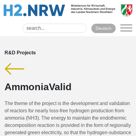
Deutsch
R&D Projects
AmmoniaValid
The theme of the project is the development and validation
of reactors for nearly loss-free hydrogen production from
ammonia (NH3). The energy to maintain the endothermic
decomposition reaction is provided in the form of regionally
generated green electricity, so that the hydrogen-substance